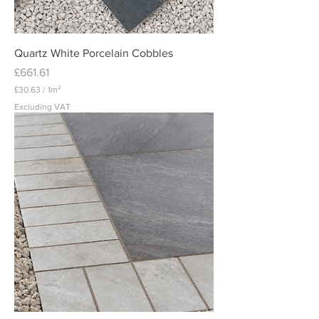
m
e
t
e
r
Quartz White Porcelain Cobbles
Price
£661.61
£30.63
/
1m²
£
Excluding VAT
3
0
.
6
3
p
e
r
1
S
q
u
a
r
e
m
e
t
e