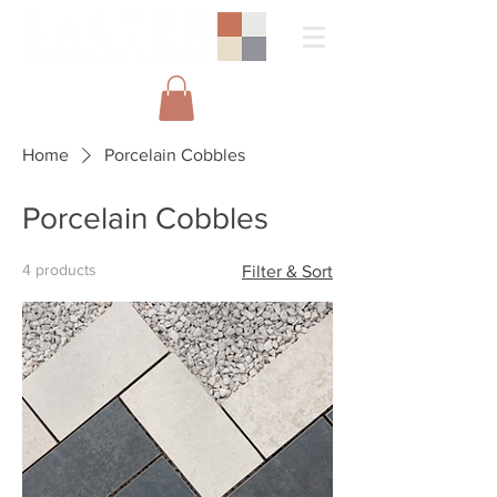
Home
Porcelain Cobbles
Porcelain Cobbles
4 products
Filter & Sort