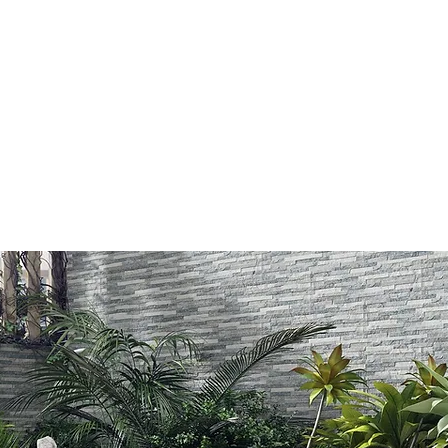
LIMESTONE
GRANITE
CONCRETE
AGGREGATES (LO