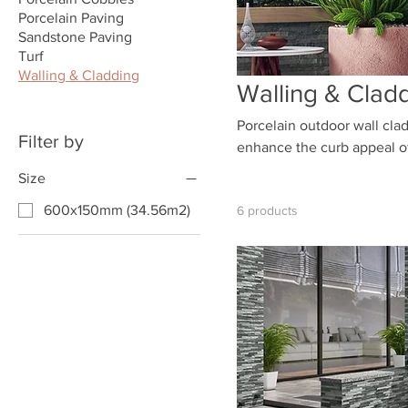
Porcelain Paving
Sandstone Paving
Turf
Walling & Cladding
Walling & Clad
Porcelain outdoor wall clad
Filter by
enhance the curb appeal of 
available, you can choose 
Size
600x150mm (34.56m2)
6 products