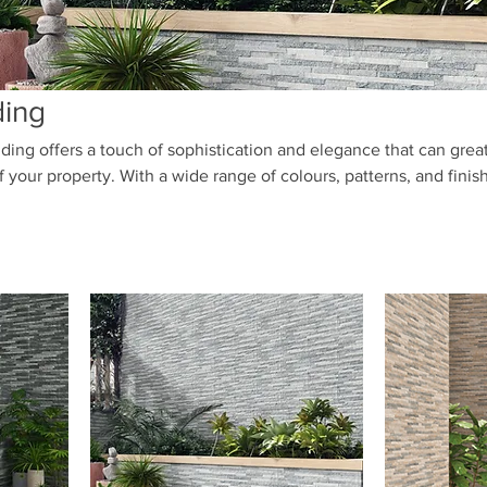
ding
ding offers a touch of sophistication and elegance that can grea
your property. With a wide range of colours, patterns, and finis
the perfect porcelain cladding to complement your design vision