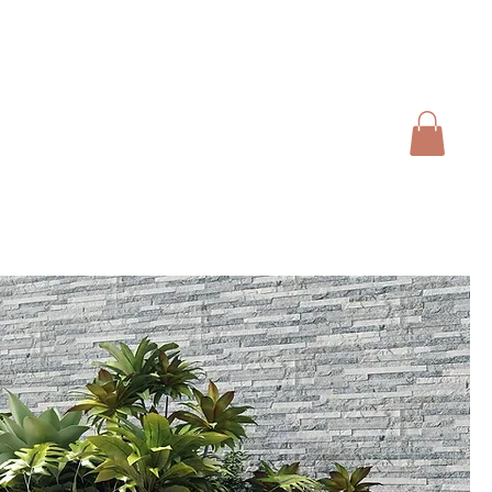
01728 666102
INFO@SALTERGROUP.CO.UK
CAL)
TURF
LANDSCAPING
CONTACT
Blog