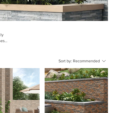
tly
hes
.
Sort by:
Recommended