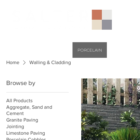
AGGREGATES (NATIONAL)
PORCELAIN
SANDSTONE
Home
Walling & Cladding
Browse by
All Products
Aggregate, Sand and
Cement
Granite Paving
Jointing
Limestone Paving
Porcelain Cobbles