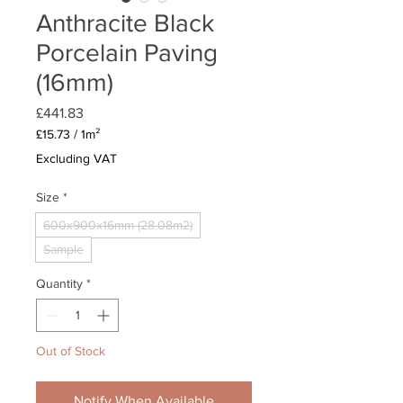
Anthracite Black
Porcelain Paving
(16mm)
Price
£441.83
£15.73
/
1m²
£15.73
Excluding VAT
per
1
Size
*
Square
meter
600x900x16mm (28.08m2)
Sample
Quantity
*
Out of Stock
Notify When Available