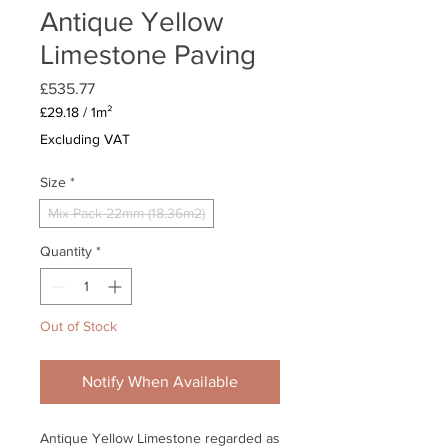
Antique Yellow
Limestone Paving
Price
£535.77
£29.18
/
1m²
£29.18
Excluding VAT
per
1
Size
*
Square
meter
Mix Pack 22mm (18.36m2)
Quantity
*
Out of Stock
Notify When Available
Antique Yellow Limestone regarded as