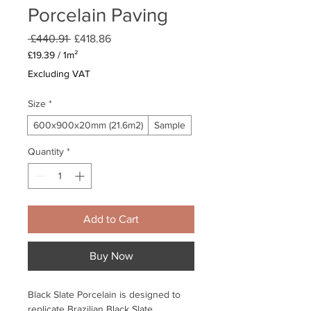
Porcelain Paving
Regular
Sale
 £440.91 
£418.86
Price
Price
£19.39
/
1m²
£19.39
Excluding VAT
per
1
Size
*
Square
meter
600x900x20mm (21.6m2)
Sample
Quantity
*
Add to Cart
Buy Now
Black Slate Porcelain is designed to
replicate Brazilian Black Slate