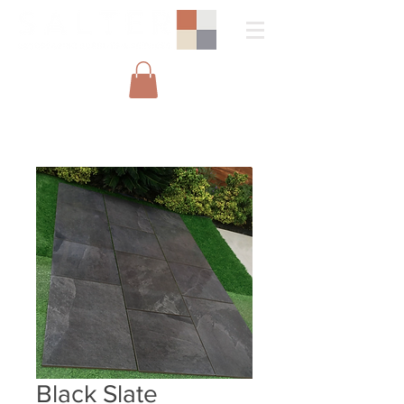
Black Slate