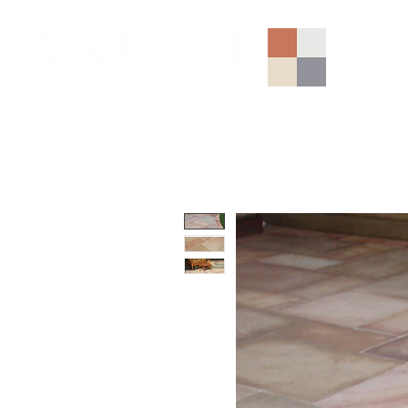
AGGREGATES (NATIONAL)
PORCELAIN
SANDSTONE