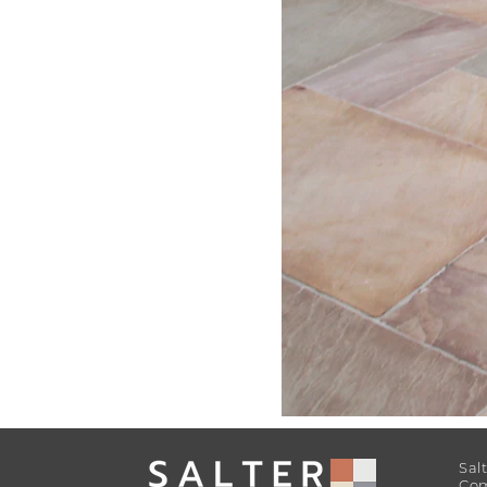
Sal
Com