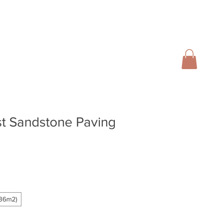
01728 666102
INFO@SALTERGROUP.CO.UK
CAL)
TURF
LANDSCAPING
CONTACT
Blog
t Sandstone Paving
.36m2)