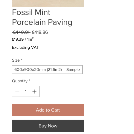
Fossil Mint
Porcelain Paving
Regular
Sale
 £440.91 
£418.86
Price
Price
£19.39
/
1m²
£19.39
Excluding VAT
per
1
Size
*
Square
meter
600x900x20mm (21.6m2)
Sample
Quantity
*
Add to Cart
Buy Now