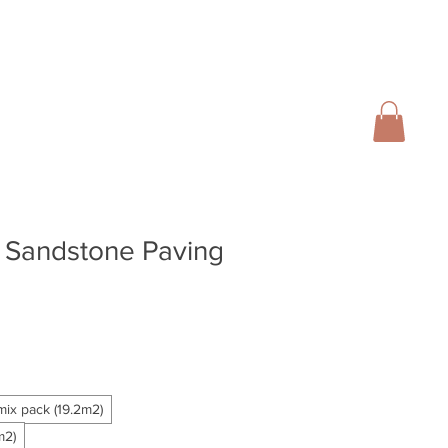
01728 666102
INFO@SALTERGROUP.CO.UK
CAL)
TURF
LANDSCAPING
CONTACT
Blog
t Sandstone Paving
mix pack (19.2m2)
m2)