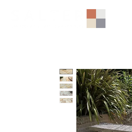
AGGREGATES (NATIONAL)
PORCELAIN
SANDSTONE