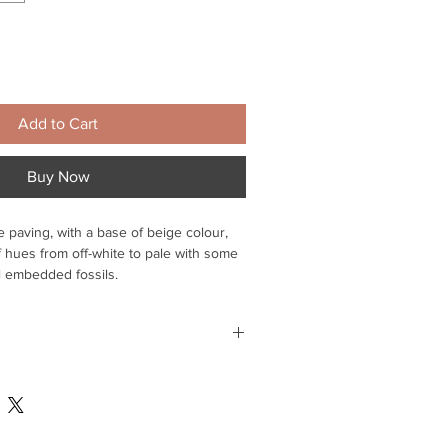
Add to Cart
Buy Now
 paving, with a base of beige colour,
 hues from off-white to pale with some
l embedded fossils.
 enhance the beauty of your garden or
e unlike any other, natural sandstone is
h individual slab is unique,
 mainland
nite tonal variations which makes it so
 for delivery within Suffolk - please
o arrange - Delivery within 3-4 days -