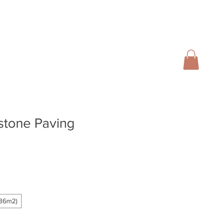
01728 666102
INFO@SALTERGROUP.CO.UK
CAL)
TURF
LANDSCAPING
CONTACT
Blog
stone Paving
.36m2)