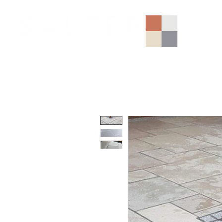
AGGREGATES (NATIONAL)
PORCELAIN
SANDSTONE