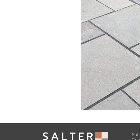
Sal
Com