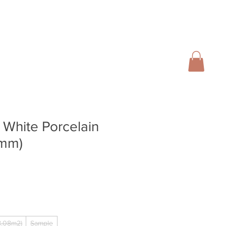
01728 666102
INFO@SALTERGROUP.CO.UK
CAL)
TURF
LANDSCAPING
CONTACT
Blog
 White Porcelain
6mm)
.08m2)
Sample