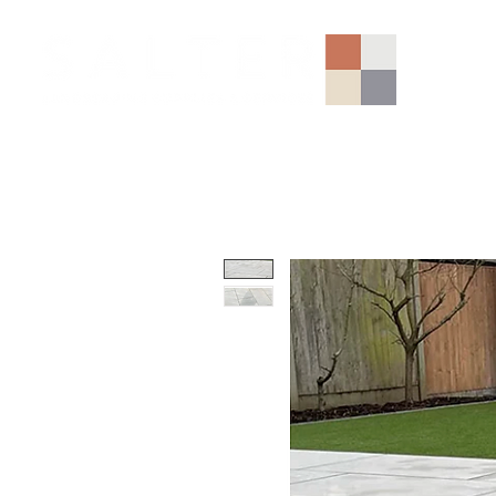
AGGREGATES (NATIONAL)
PORCELAIN
SANDSTONE