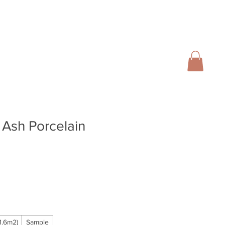
01728 666102
INFO@SALTERGROUP.CO.UK
CAL)
TURF
LANDSCAPING
CONTACT
Blog
 Ash Porcelain
ale
rice
.6m2)
Sample