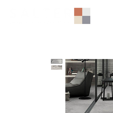
AGGREGATES (NATIONAL)
PORCELAIN
SANDSTONE