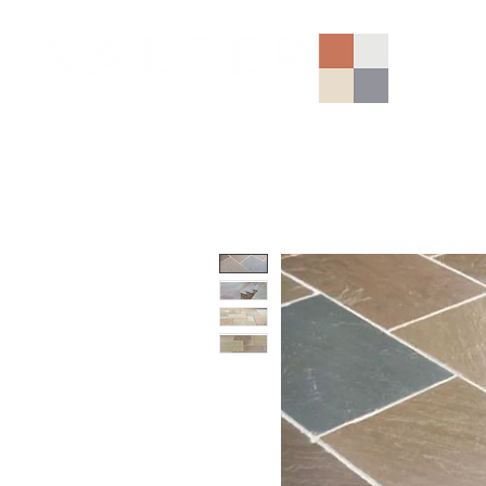
AGGREGATES (NATIONAL)
PORCELAIN
SANDSTONE