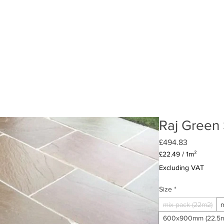
LIMESTONE
GRANITE
CONCRETE
AGGREGATES (LO
Raj Green
Price
£494.83
£22.49
/
1m²
£22.49
Excluding VAT
per
1
Size
*
Square
meter
mix pack (22m2)
m
600x900mm (22.5m