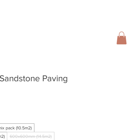
01728 666102
INFO@SALTERGROUP.CO.UK
CAL)
TURF
LANDSCAPING
CONTACT
Blog
 Sandstone Paving
ix pack (10.5m2)
2)
600x600mm (14.5m2)