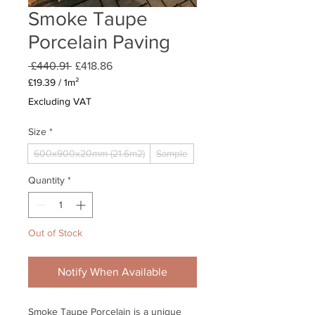
Smoke Taupe
Porcelain Paving
Regular
Sale
 £440.91 
£418.86
Price
Price
£19.39
/
1m²
£19.39
Excluding VAT
per
1
Size
*
Square
meter
600x900x20mm (21.6m2)
Sample
Quantity
*
Out of Stock
Notify When Available
Smoke Taupe Porcelain is a unique