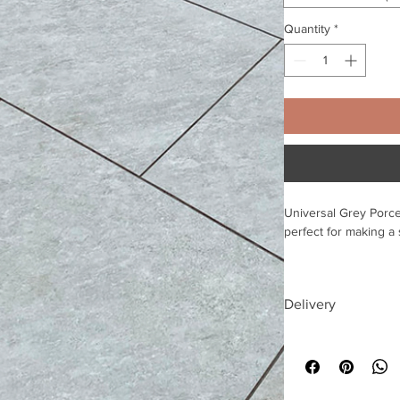
Quantity
*
Universal Grey Porce
perfect for making a
Our porcelain tiles wi
when wet, and have a 
Delivery
As a non-porous ston
Free delivery to UK
penetrate the surfac
build-up and saves 
£10 discount available
contact us directly t