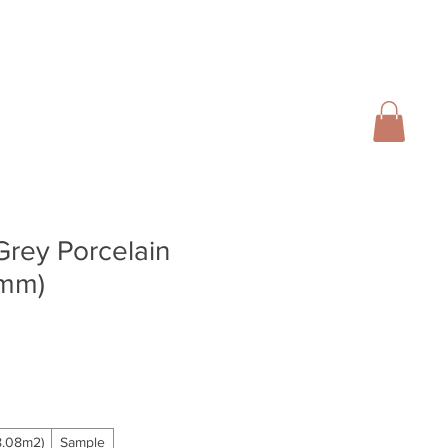
01728 666102
INFO@SALTERGROUP.CO.UK
CAL)
TURF
LANDSCAPING
CONTACT
Blog
Grey Porcelain
6mm)
.08m2)
Sample