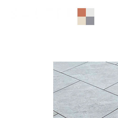
AGGREGATES (NATIONAL)
PORCELAIN
SANDSTONE