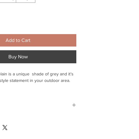
Add to Cart
Buy Now
lain is a unique shade of grey and it’s
 style statement in your outdoor area.
ll retain their grip underfoot, even
slip-resistance rating of R11.
e they won’t allow moisture to
 mainland
e. This helps to prevent moss or algae
time and money in maintenance.
 for delivery within Suffolk - please
o arrange - Delivery within 3-4 days -